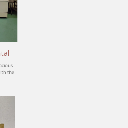
tal
acious
ith the