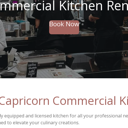
mmercial Kitchen Ren
Book Now
Capricorn Commercial Ki
ly equipped and licensed kitchen for all your professional n
ned to elevate your culinary creations.