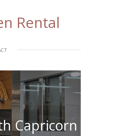
en Rental
ACT
ith Capricorn