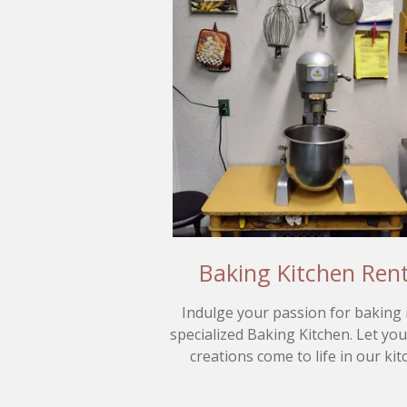
Baking Kitchen Rent
Indulge your passion for baking 
specialized Baking Kitchen. Let yo
creations come to life in our kit