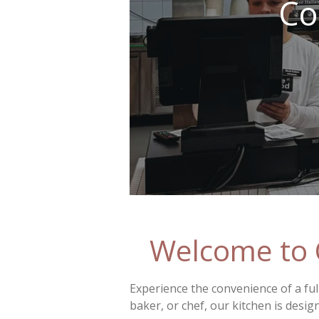
Co
Welcome to 
Experience the convenience of a ful
baker, or chef, our kitchen is desig