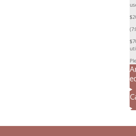
us
$2
(7
$7
uti
Pl
A
e
C