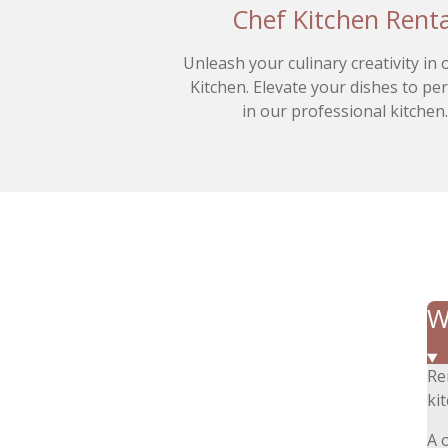
Chef Kitchen Renta
Unleash your culinary creativity in
Kitchen. Elevate your dishes to pe
in our professional kitchen
W
Re
ki
A 