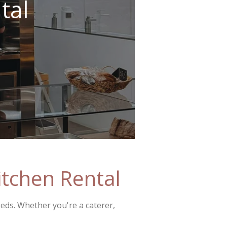
tal
tchen Rental
eeds. Whether you're a caterer,