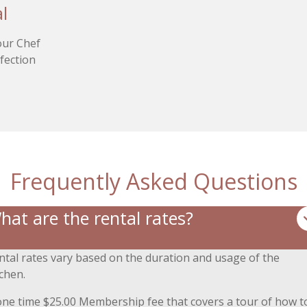
l
 our Chef
rfection
.
Frequently Asked Questions
hat are the rental rates?
ntal rates vary based on the duration and usage of the
tchen.
one time $25.00 Membership fee that covers a tour of how t