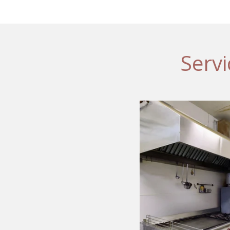
Servi