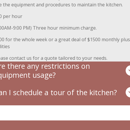
e the equipment and procedures to maintain the kitchen.
0 per hour
:00AM-9:00 PM) Three hour minimum charge.
00 for the whole week or a great deal of $1500 monthly plus
lities
ease contact us for a quote tailored to your needs.
re there any restrictions on
quipment usage?
an I schedule a tour of the kitchen?