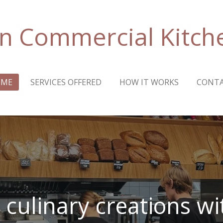
n Commercial Kitch
OME
SERVICES OFFERED
HOW IT WORKS
CONT
 culinary creations w