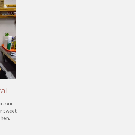
al
in our
ur sweet
chen.