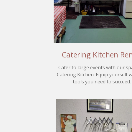
Catering Kitchen Ren
Cater to large events with our sp
Catering Kitchen. Equip yourself w
tools you need to succeed.